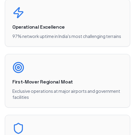
Operational Excellence
97% network uptime in India's most challenging terrains
First-Mover Regional Moat
Exclusive operations at major airports and government
facilities