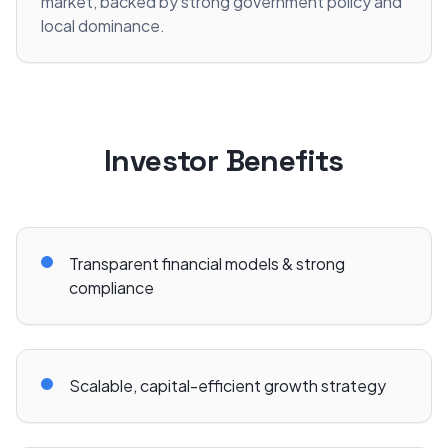
market, backed by strong government policy and
local dominance.
Investor Benefits
Transparent financial models & strong
compliance
Scalable, capital-efficient growth strategy