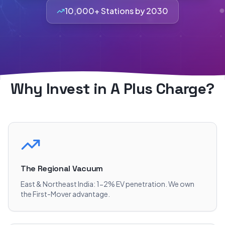
10,000+ Stations by 2030
Why Invest in A Plus Charge?
The Regional Vacuum
East & Northeast India: 1-2% EV penetration. We own
the First-Mover advantage.