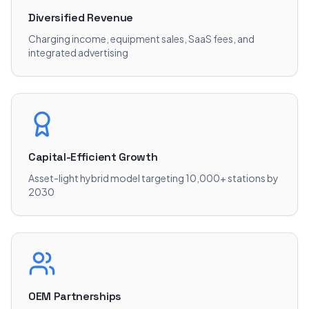
Diversified Revenue
Charging income, equipment sales, SaaS fees, and
integrated advertising
Capital-Efficient Growth
Asset-light hybrid model targeting 10,000+ stations by
2030
OEM Partnerships