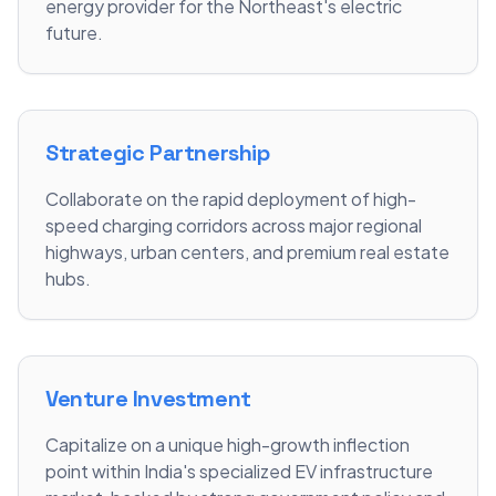
energy provider for the Northeast's electric
future.
Strategic Partnership
Collaborate on the rapid deployment of high-
speed charging corridors across major regional
highways, urban centers, and premium real estate
hubs.
Venture Investment
Capitalize on a unique high-growth inflection
point within India's specialized EV infrastructure