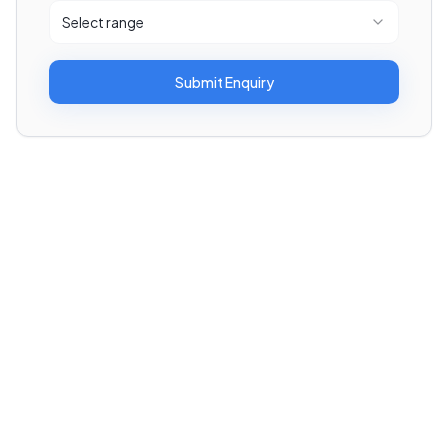
Select range
Submit Enquiry