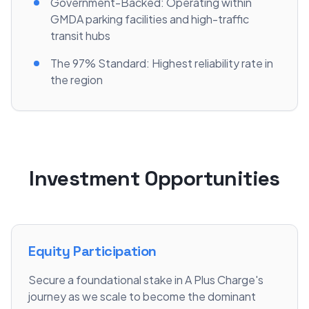
Government-Backed: Operating within
GMDA parking facilities and high-traffic
transit hubs
The 97% Standard: Highest reliability rate in
the region
Investment Opportunities
Equity Participation
Secure a foundational stake in A Plus Charge's
journey as we scale to become the dominant