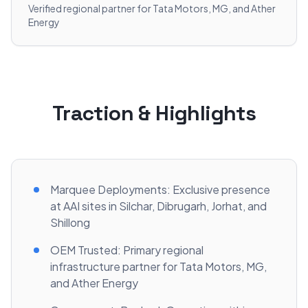
Verified regional partner for Tata Motors, MG, and Ather
Energy
Traction & Highlights
Marquee Deployments: Exclusive presence
at AAI sites in Silchar, Dibrugarh, Jorhat, and
Shillong
OEM Trusted: Primary regional
infrastructure partner for Tata Motors, MG,
and Ather Energy