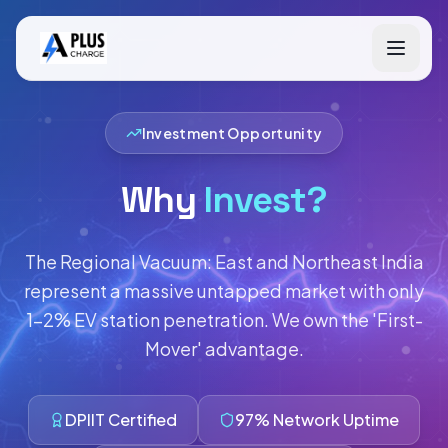
Investment Opportunity
Why
Invest?
The Regional Vacuum: East and Northeast India
represent a massive untapped market with only
1-2% EV station penetration. We own the 'First-
Mover' advantage.
DPIIT Certified
97% Network Uptime