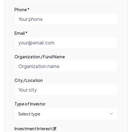
Phone *
Email *
Organization / Fund Name
City / Location
Type of Investor
Select type
Investment Interest (₹)