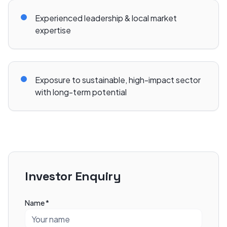
Experienced leadership & local market
expertise
Exposure to sustainable, high-impact sector
with long-term potential
Investor Enquiry
Name *